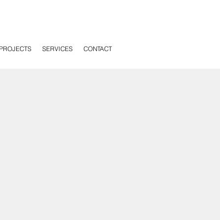
PROJECTS
SERVICES
CONTACT