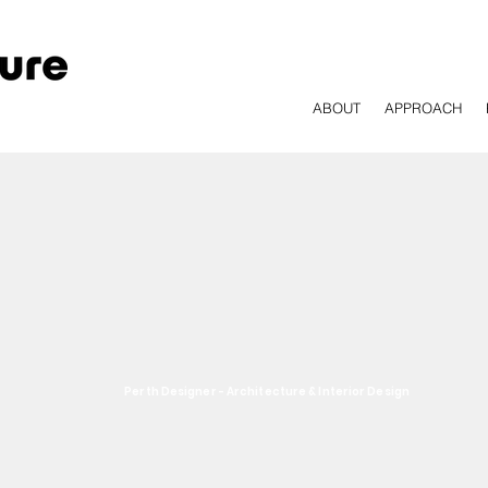
ABOUT
APPROACH
Perth Designer - Architecture & Interior Design