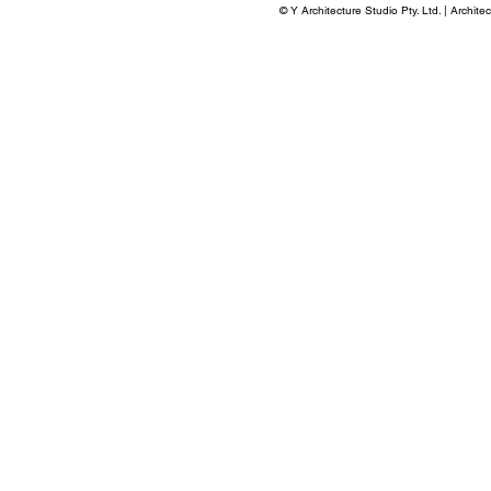
©
Y Architecture Studio Pty. Ltd. | Archite