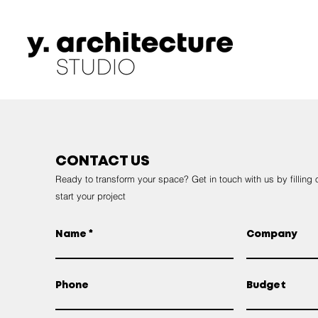
CONTACT US
Ready to transform your space? Get in touch with us by filling 
start your project
Name
Company
Phone
Budget