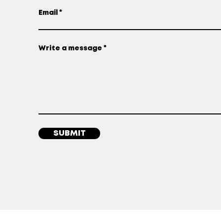
Email
Write a message
SUBMIT